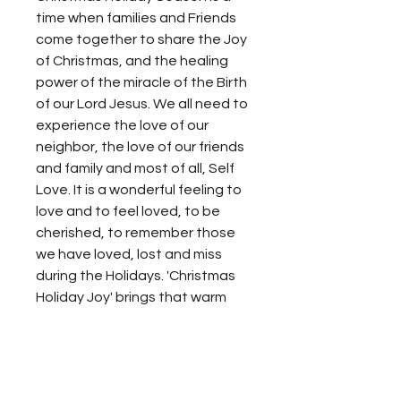
time when families and Friends
come together to share the Joy
of Christmas, and the healing
power of the miracle of the Birth
of our Lord Jesus. We all need to
experience the love of our
neighbor, the love of our friends
and family and most of all, Self
Love. It is a wonderful feeling to
love and to feel loved, to be
cherished, to remember those
we have loved, lost and miss
during the Holidays. 'Christmas
Holiday Joy' brings that warm
soothing feeling to enjoy the
present, to be grateful for the
past, to experience the power
of hope to look forward to the