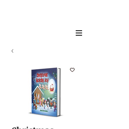
Welcome, I Am
Author Silvia
Sama-Lambiv