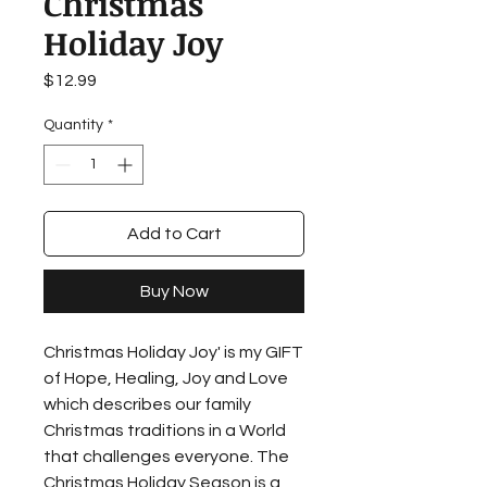
Christmas
Holiday Joy
Price
$12.99
Quantity
*
Add to Cart
Buy Now
Christmas Holiday Joy' is my GIFT
of Hope, Healing, Joy and Love
which describes our family
Christmas traditions in a World
that challenges everyone. The
Christmas Holiday Season is a