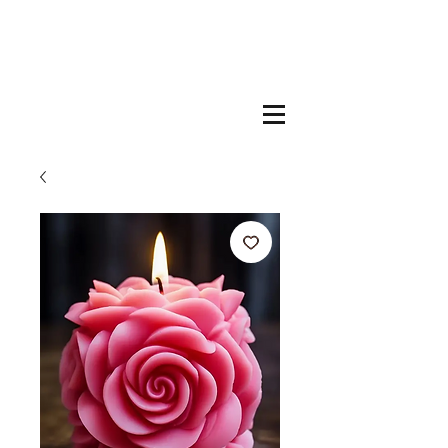
Welcome, I Am
Author Silvia
Sama-Lambiv