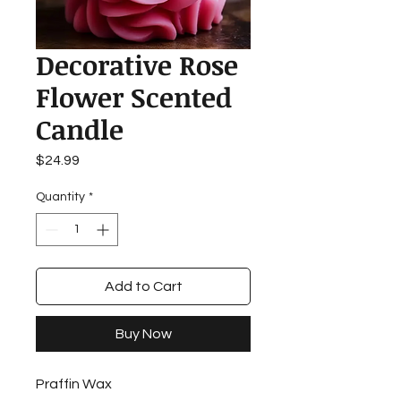
Decorative Rose
Flower Scented
Candle
Price
$24.99
Quantity
*
Add to Cart
Buy Now
Praffin Wax