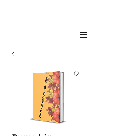
Welcome, I Am
Author Silvia
Sama-Lambiv