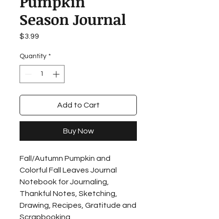
Pumpkin
Season Journal
Price
$3.99
Quantity
*
Add to Cart
Buy Now
Fall/Autumn Pumpkin and
Colorful Fall Leaves Journal
Notebook for Journaling,
Thankful Notes, Sketching,
Drawing, Recipes, Gratitude and
Scrapbooking.