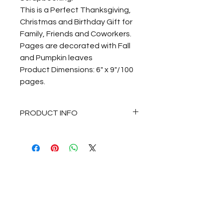
This is a Perfect Thanksgiving,
Christmas and Birthday Gift for
Family, Friends and Coworkers.
Pages are decorated with Fall
and Pumpkin leaves
Product Dimensions: 6" x 9"/100
pages.
PRODUCT INFO
Fall/Autumn Pumpkin and
Colorful Fall Leaves Journal
Notebook for Journaling,
Thankful Notes, Sketching,
Drawing, Recipes, Gratitude and
Scrapbooking.
This is a Perfect Thanksgiving,
Christmas and Birthday Gift for